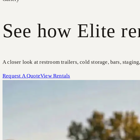
See how Elite re
A closer look at restroom trailers, cold storage, bars, staging
Request A Quote
View Rentals