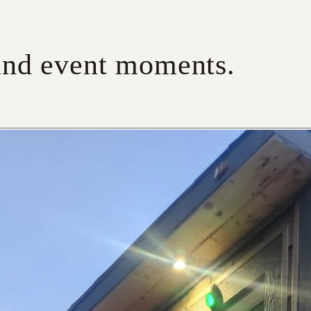
 and event moments.