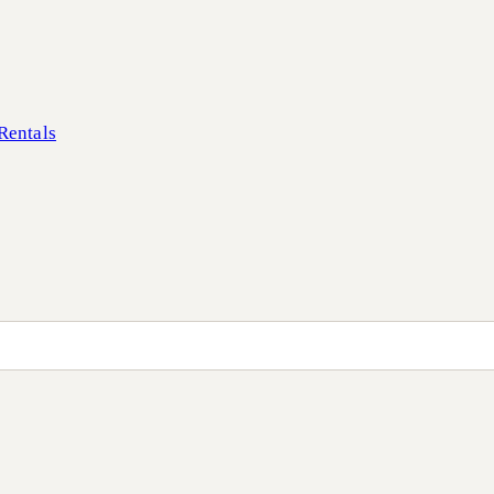
Rentals