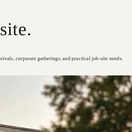
site.
stivals, corporate gatherings, and practical job-site needs.