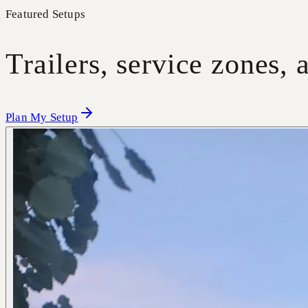
Featured Setups
Trailers, service zones,
Plan My Setup