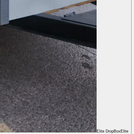
Elite DropBox
Elite