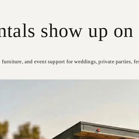
ntals show up on 
, furniture, and event support for weddings, private parties, fe