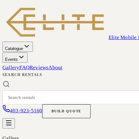
Elite Mobile 
Catalogue
Events
Gallery
FAQ
Reviews
About
SEARCH RENTALS
403-923-5160
BUILD QUOTE
Gallery