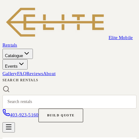
Elite Mobile
Rentals
Catalogue
Events
Gallery
FAQ
Reviews
About
SEARCH RENTALS
403-923-5160
BUILD QUOTE