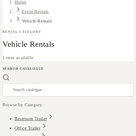
Home
Event Rentals
Vehicle Rentals
RENTAL CATEGORY
Vehicle Rentals
1 item available
SEARCH CATALOGUE
Browse by Category
Restroom Trailer
Office Trailer