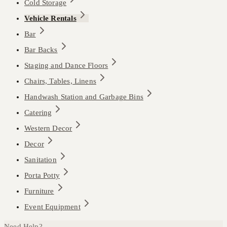
Cold Storage
Vehicle Rentals
Bar
Bar Backs
Staging and Dance Floors
Chairs, Tables, Linens
Handwash Station and Garbage Bins
Catering
Western Decor
Decor
Sanitation
Porta Potty
Furniture
Event Equipment
Need Help?