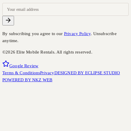
By subscribing you agree to our
Privacy Policy
. Unsubscribe
anytime.
©
2026
Elite Mobile Rentals. All rights reserved.
Google Review
Terms & Conditions
Privacy
DESIGNED BY ECLIPSE STUDIO
POWERED BY NKZ WEB