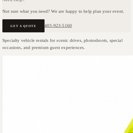
Not sure what you need? We are happy to help plan your event.
403-923-5160
GET A QUOTE
Specialty vehicle rentals for scenic drives, photoshoots, special
occasions, and premium guest experiences.