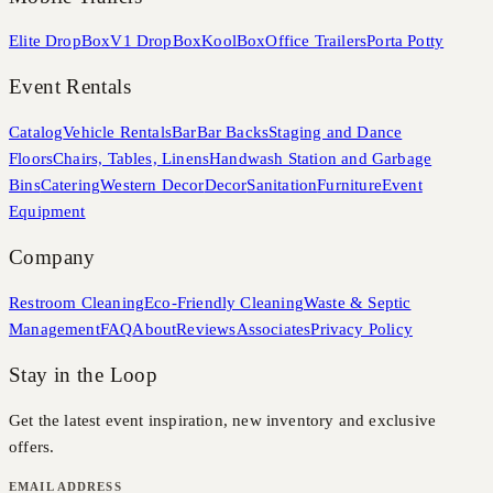
Elite DropBox
V1 DropBox
KoolBox
Office Trailers
Porta Potty
Event Rentals
Catalog
Vehicle Rentals
Bar
Bar Backs
Staging and Dance
Floors
Chairs, Tables, Linens
Handwash Station and Garbage
Bins
Catering
Western Decor
Decor
Sanitation
Furniture
Event
Equipment
Company
Restroom Cleaning
Eco-Friendly Cleaning
Waste & Septic
Management
FAQ
About
Reviews
Associates
Privacy Policy
Stay in the Loop
Get the latest event inspiration, new inventory and exclusive
offers.
EMAIL ADDRESS