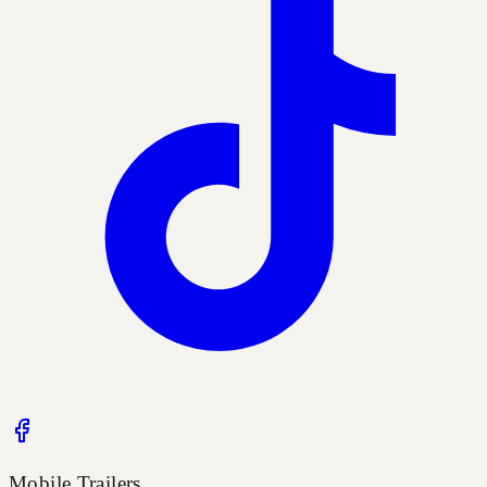
Mobile Trailers