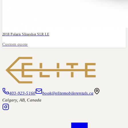
2018 Polaris Slingshot SLR LE
Custom quote
403-923-5160
book@elitemobilerentals.ca
Calgary
,
AB
, Canada